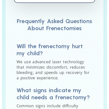
Frequently Asked Questions
About Frenectomies
Will the frenectomy hurt
my child?
We use advanced laser technology
that minimizes discomfort, reduces
bleeding, and speeds up recovery for
a positive experience.
What signs indicate my
child needs a frenectomy?
Common signs include difficulty