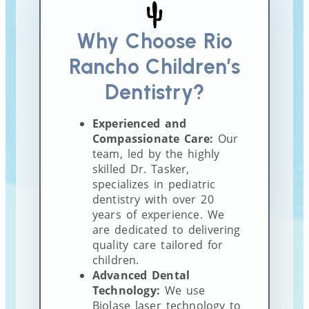
Why Choose Rio
Rancho Children’s
Dentistry?
Experienced and
Compassionate Care:
Our
team, led by the highly
skilled Dr. Tasker,
specializes in pediatric
dentistry with over 20
years of experience. We
are dedicated to delivering
quality care tailored for
children.
Advanced Dental
Technology:
We use
Biolase laser technology to