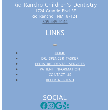
Rio Rancho Children's Dentistry
1724 Grande Blvd SE
Rio Rancho,
NM
87124
505-445-9144
LINKS
HOME
DR. SPENCER TASKER
PEDIATRIC DENTAL SERVICES
PATIENT INFORMATION
CONTACT US
REFER A FRIEND
SOCIAL