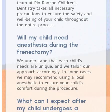
team at Rio Rancho Children’s
Dentistry takes all necessary
precautions to ensure the safety and
well-being of your child throughout
the entire process.
Will my child need
anesthesia during the
frenectomy?
We understand that each child's
needs are unique, and we tailor our
approach accordingly. In some cases,
we may recommend using a local
anesthetic to ensure your child's
comfort during the procedure.
What can I expect after
my child undergoes a