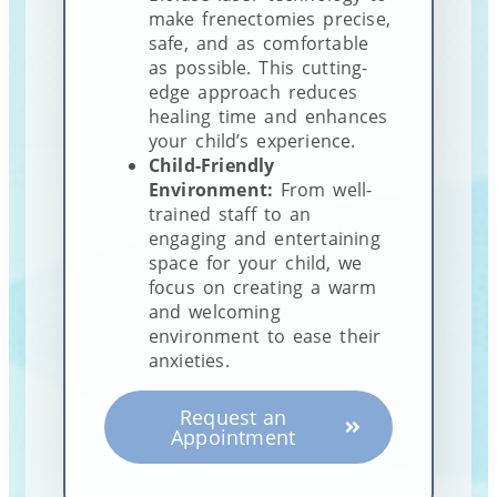
make frenectomies precise,
safe, and as comfortable
as possible. This cutting-
edge approach reduces
healing time and enhances
your child’s experience.
Child-Friendly
Environment:
From well-
trained staff to an
engaging and entertaining
space for your child, we
focus on creating a warm
and welcoming
environment to ease their
anxieties.
Request an
Appointment