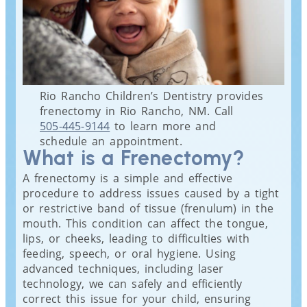
Rio Rancho Children’s Dentistry provides
frenectomy in Rio Rancho, NM. Call
505-445-9144
to learn more and
schedule an appointment.
What is a Frenectomy?
A frenectomy is a simple and effective
procedure to address issues caused by a tight
or restrictive band of tissue (frenulum) in the
mouth. This condition can affect the tongue,
lips, or cheeks, leading to difficulties with
feeding, speech, or oral hygiene. Using
advanced techniques, including laser
technology, we can safely and efficiently
correct this issue for your child, ensuring