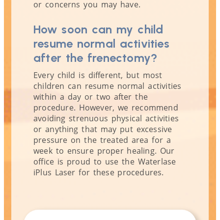
or concerns you may have.
How soon can my child
resume normal activities
after the frenectomy?
Every child is different, but most
children can resume normal activities
within a day or two after the
procedure. However, we recommend
avoiding strenuous physical activities
or anything that may put excessive
pressure on the treated area for a
week to ensure proper healing. Our
office is proud to use the Waterlase
iPlus Laser for these procedures.