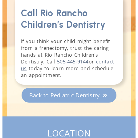
Call Rio Rancho
Children’s Dentistry
If you think your child might benefit
from a frenectomy, trust the caring
hands at Rio Rancho Children’s
Dentistry. Call
505-445-9144
or
contact
us
today to learn more and schedule
an appointment.
Back to Pediatric Dentistry
LOCATION