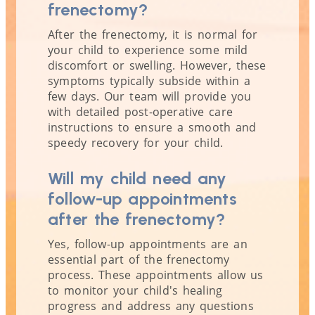
frenectomy?
After the frenectomy, it is normal for
your child to experience some mild
discomfort or swelling. However, these
symptoms typically subside within a
few days. Our team will provide you
with detailed post-operative care
instructions to ensure a smooth and
speedy recovery for your child.
Will my child need any
follow-up appointments
after the frenectomy?
Yes, follow-up appointments are an
essential part of the frenectomy
process. These appointments allow us
to monitor your child's healing
progress and address any questions