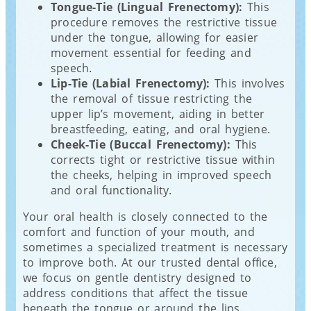
Tongue-Tie (Lingual Frenectomy):
This
procedure removes the restrictive tissue
under the tongue, allowing for easier
movement essential for feeding and
speech.
Lip-Tie (Labial Frenectomy):
This involves
the removal of tissue restricting the
upper lip’s movement, aiding in better
breastfeeding, eating, and oral hygiene.
Cheek-Tie (Buccal Frenectomy):
This
corrects tight or restrictive tissue within
the cheeks, helping in improved speech
and oral functionality.
Your oral health is closely connected to the
comfort and function of your mouth, and
sometimes a specialized treatment is necessary
to improve both. At our trusted dental office,
we focus on gentle dentistry designed to
address conditions that affect the tissue
beneath the tongue or around the lips.