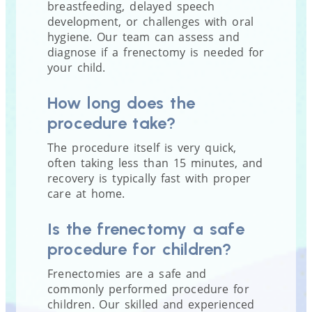
breastfeeding, delayed speech
development, or challenges with oral
hygiene. Our team can assess and
diagnose if a frenectomy is needed for
your child.
How long does the
procedure take?
The procedure itself is very quick,
often taking less than 15 minutes, and
recovery is typically fast with proper
care at home.
Is the frenectomy a safe
procedure for children?
Frenectomies are a safe and
commonly performed procedure for
children. Our skilled and experienced