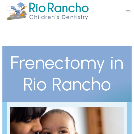
Frenectomy in
Rio Rancho