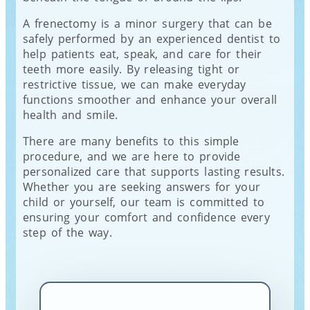
A frenectomy is a minor surgery that can be
safely performed by an experienced dentist to
help patients eat, speak, and care for their
teeth more easily. By releasing tight or
restrictive tissue, we can make everyday
functions smoother and enhance your overall
health and smile.
There are many benefits to this simple
procedure, and we are here to provide
personalized care that supports lasting results.
Whether you are seeking answers for your
child or yourself, our team is committed to
ensuring your comfort and confidence every
step of the way.