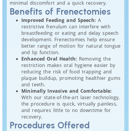
minimal discomfort and a quick recovery.
Benefits of Frenectomies
Improved Feeding and Speech:
A
restrictive frenulum can interfere with
breastfeeding or eating and delay speech
development. Frenectomies help ensure
better range of motion for natural tongue
and lip function.
Enhanced Oral Health:
Removing the
restriction makes oral hygiene easier by
reducing the risk of food trapping and
plaque buildup, promoting healthier gums
and teeth.
Minimally Invasive and Comfortable:
With our state-of-the-art laser technology,
the procedure is quick, virtually painless,
and requires little to no downtime for
recovery.
Procedures Offered