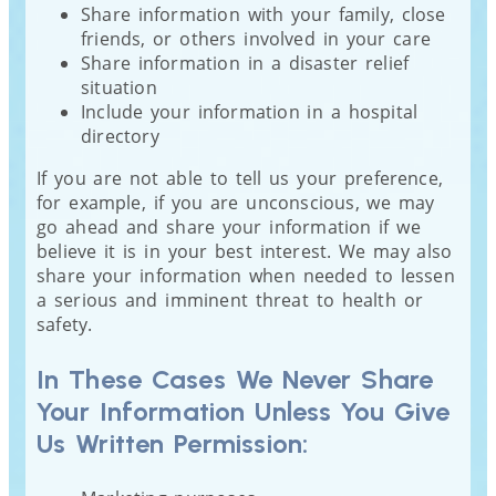
Share information with your family, close
friends, or others involved in your care
Share information in a disaster relief
situation
Include your information in a hospital
directory
If you are not able to tell us your preference,
for example, if you are unconscious, we may
go ahead and share your information if we
believe it is in your best interest. We may also
share your information when needed to lessen
a serious and imminent threat to health or
safety.
In These Cases We Never Share
Your Information Unless You Give
Us Written Permission: