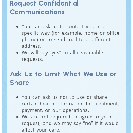
Request Confidential
Communications
You can ask us to contact you in a
specific way (for example, home or office
phone) or to send mail to a different
address.
We will say “yes” to all reasonable
requests.
Ask Us to Limit What We Use or
Share
You can ask us not to use or share
certain health information for treatment,
payment, or our operations.
We are not required to agree to your
request, and we may say “no” if it would
affect your care.