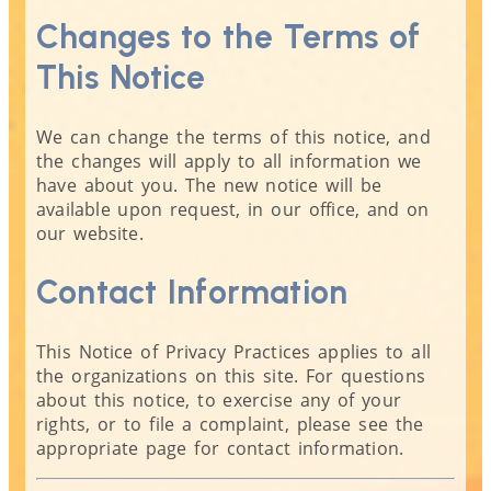
Changes to the Terms of
This Notice
We can change the terms of this notice, and
the changes will apply to all information we
have about you. The new notice will be
available upon request, in our office, and on
our website.
Contact Information
This Notice of Privacy Practices applies to all
the organizations on this site. For questions
about this notice, to exercise any of your
rights, or to file a complaint, please see the
appropriate page for contact information.