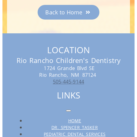
Back to Home
LOCATION
Rio Rancho Children's Dentistry
1724 Grande Blvd SE
Rio Rancho,
NM
87124
505-445-9144
LINKS
HOME
DR. SPENCER TASKER
PEDIATRIC DENTAL SERVICES