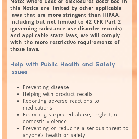
Note: Where uses or disclosures described in
this Notice are limited by other applicable
laws that are more stringent than HIPAA,
including but not limited to 42 CFR Part 2
(governing substance use disorder records)
and applicable state laws, we will comply
with the more restrictive requirements of
those laws.
Help with Public Health and Safety
Issues
Preventing disease
Helping with product recalls
Reporting adverse reactions to
medications
Reporting suspected abuse, neglect, or
domestic violence
Preventing or reducing a serious threat to
anyone’s health or safety