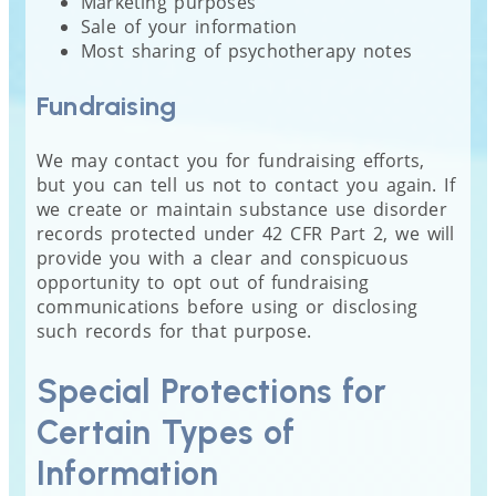
Marketing purposes
Sale of your information
Most sharing of psychotherapy notes
Fundraising
We may contact you for fundraising efforts,
but you can tell us not to contact you again. If
we create or maintain substance use disorder
records protected under 42 CFR Part 2, we will
provide you with a clear and conspicuous
opportunity to opt out of fundraising
communications before using or disclosing
such records for that purpose.
Special Protections for
Certain Types of
Information