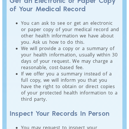
Get an Electronic or Paper Copy
of Your Medical Record
You can ask to see or get an electronic
or paper copy of your medical record and
other health information we have about
you. Ask us how to do this.
We will provide a copy or a summary of
your health information, usually within 30
days of your request. We may charge a
reasonable, cost-based fee.
If we offer you a summary instead of a
full copy, we will inform you that you
have the right to obtain or direct copies
of your protected health information to a
third party.
Inspect Your Records In Person
You may request to inspect your