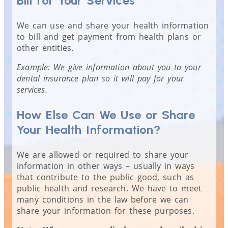
Bill for Your Services
We can use and share your health information
to bill and get payment from health plans or
other entities.
Example: We give information about you to your
dental insurance plan so it will pay for your
services.
How Else Can We Use or Share
Your Health Information?
We are allowed or required to share your
information in other ways – usually in ways
that contribute to the public good, such as
public health and research. We have to meet
many conditions in the law before we can
share your information for these purposes.