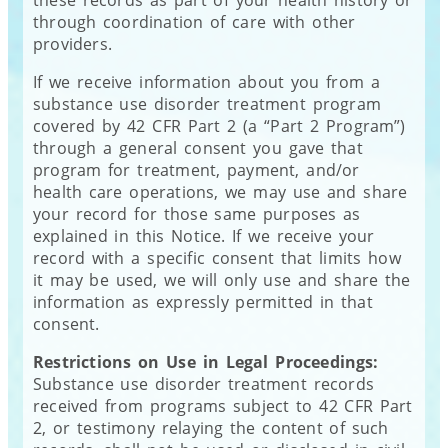
these records as part of your health history or
through coordination of care with other
providers.
If we receive information about you from a
substance use disorder treatment program
covered by 42 CFR Part 2 (a “Part 2 Program”)
through a general consent you gave that
program for treatment, payment, and/or
health care operations, we may use and share
your record for those same purposes as
explained in this Notice. If we receive your
record with a specific consent that limits how
it may be used, we will only use and share the
information as expressly permitted in that
consent.
Restrictions on Use in Legal Proceedings:
Substance use disorder treatment records
received from programs subject to 42 CFR Part
2, or testimony relaying the content of such