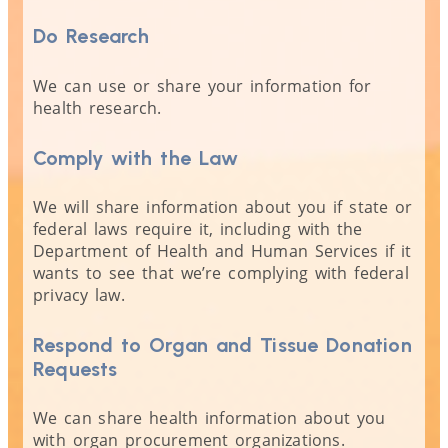
Do Research
We can use or share your information for
health research.
Comply with the Law
We will share information about you if state or
federal laws require it, including with the
Department of Health and Human Services if it
wants to see that we’re complying with federal
privacy law.
Respond to Organ and Tissue Donation
Requests
We can share health information about you
with organ procurement organizations.