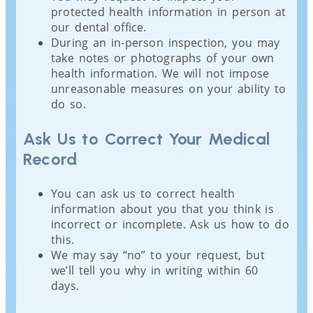
protected health information in person at
our dental office.
During an in-person inspection, you may
take notes or photographs of your own
health information. We will not impose
unreasonable measures on your ability to
do so.
Ask Us to Correct Your Medical
Record
You can ask us to correct health
information about you that you think is
incorrect or incomplete. Ask us how to do
this.
We may say “no” to your request, but
we’ll tell you why in writing within 60
days.