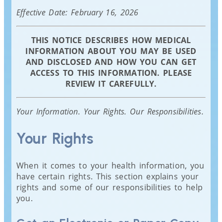
Effective Date: February 16, 2026
THIS NOTICE DESCRIBES HOW MEDICAL
INFORMATION ABOUT YOU MAY BE USED
AND DISCLOSED AND HOW YOU CAN GET
ACCESS TO THIS INFORMATION. PLEASE
REVIEW IT CAREFULLY.
Your Information. Your Rights. Our Responsibilities.
Your Rights
When it comes to your health information, you
have certain rights. This section explains your
rights and some of our responsibilities to help
you.