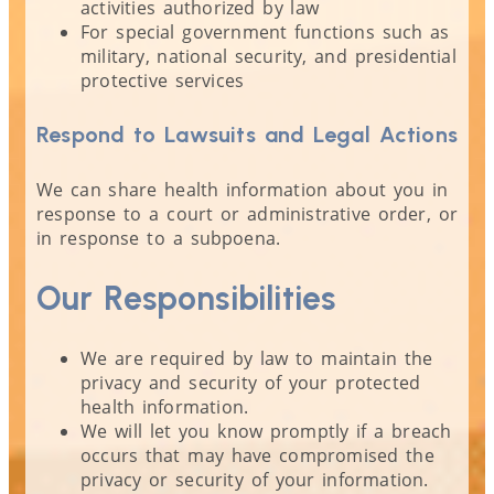
activities authorized by law
For special government functions such as
military, national security, and presidential
protective services
Respond to Lawsuits and Legal Actions
We can share health information about you in
response to a court or administrative order, or
in response to a subpoena.
Our Responsibilities
We are required by law to maintain the
privacy and security of your protected
health information.
We will let you know promptly if a breach
occurs that may have compromised the
privacy or security of your information.