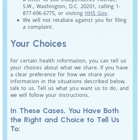
S.W., Washington, D.C. 20201, calling 1-
877-696-6775, or visiting
HHS Gov
.
We will not retaliate against you for filing
a complaint.
Your Choices
For certain health information, you can tell us
your choices about what we share. If you have
a clear preference for how we share your
information in the situations described below,
talk to us. Tell us what you want us to do, and
we will follow your instructions.
In These Cases, You Have Both
the Right and Choice to Tell Us
To: