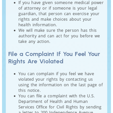
If you have given someone medical power
of attorney or if someone is your legal
guardian, that person can exercise your
rights and make choices about your
health information.
We will make sure the person has this
authority and can act for you before we
take any action.
File a Complaint If You Feel Your
Rights Are Violated
You can complain if you feel we have
violated your rights by contacting us
using the information on the last page of
this notice.
You can file a complaint with the U.S.
Department of Health and Human
Services Office for Civil Rights by sending
a letter to 200 Independence Avenue,