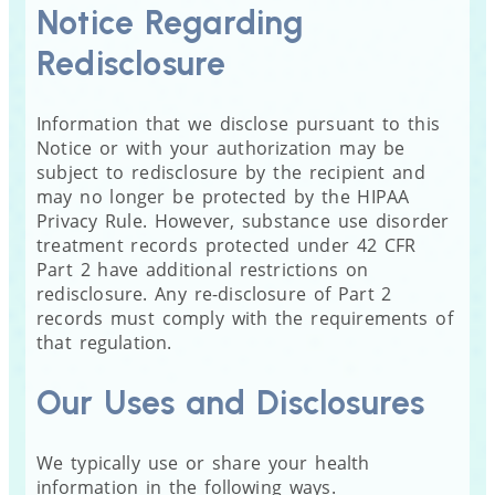
Notice Regarding
Redisclosure
Information that we disclose pursuant to this
Notice or with your authorization may be
subject to redisclosure by the recipient and
may no longer be protected by the HIPAA
Privacy Rule. However, substance use disorder
treatment records protected under 42 CFR
Part 2 have additional restrictions on
redisclosure. Any re-disclosure of Part 2
records must comply with the requirements of
that regulation.
Our Uses and Disclosures
We typically use or share your health
information in the following ways.