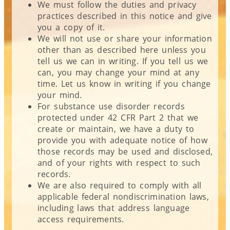
We must follow the duties and privacy
practices described in this notice and give
you a copy of it.
We will not use or share your information
other than as described here unless you
tell us we can in writing. If you tell us we
can, you may change your mind at any
time. Let us know in writing if you change
your mind.
For substance use disorder records
protected under 42 CFR Part 2 that we
create or maintain, we have a duty to
provide you with adequate notice of how
those records may be used and disclosed,
and of your rights with respect to such
records.
We are also required to comply with all
applicable federal nondiscrimination laws,
including laws that address language
access requirements.