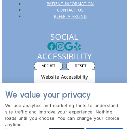
PATIENT INFORMATION
CONTACT US
REFER A FRIEND
SOCIAL
ACCESSIBILITY
ADJUST
RESET
Website Accessibility
We value your privacy
We use analytics and marketing tools to understand
site traffic and improve your experience. Nothing
PRIVACY POLICY
HIPAA POLICY
ACCESSIBILITY
loads until you choose. You can change your choice
DESIGN AND CONTENT ©
2013-
2026
BY
DENTALFONE
anytime.