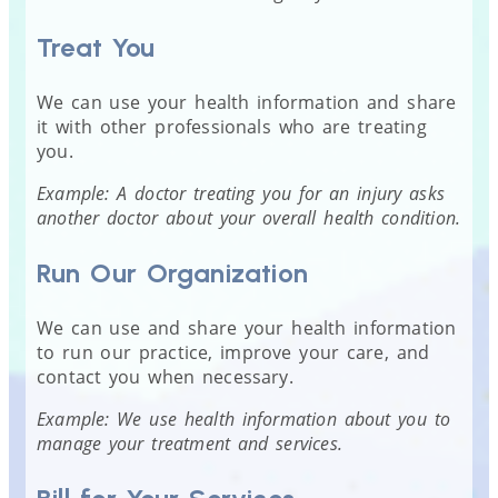
Treat You
We can use your health information and share
it with other professionals who are treating
you.
Example: A doctor treating you for an injury asks
another doctor about your overall health condition.
Run Our Organization
We can use and share your health information
to run our practice, improve your care, and
contact you when necessary.
Example: We use health information about you to
manage your treatment and services.