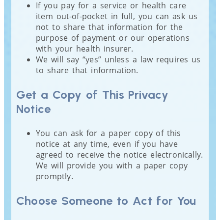
If you pay for a service or health care
item out-of-pocket in full, you can ask us
not to share that information for the
purpose of payment or our operations
with your health insurer.
We will say “yes” unless a law requires us
to share that information.
Get a Copy of This Privacy
Notice
You can ask for a paper copy of this
notice at any time, even if you have
agreed to receive the notice electronically.
We will provide you with a paper copy
promptly.
Choose Someone to Act for You