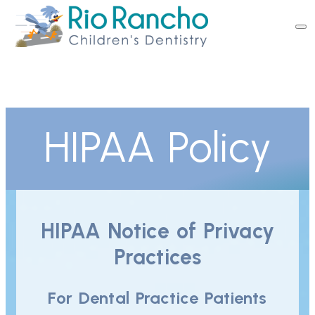
HIPAA Policy
HIPAA Notice of Privacy
Practices
For Dental Practice Patients