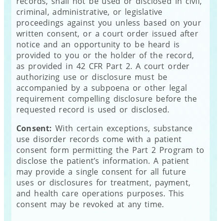
records, shall not be used or disclosed in civil,
criminal, administrative, or legislative
proceedings against you unless based on your
written consent, or a court order issued after
notice and an opportunity to be heard is
provided to you or the holder of the record,
as provided in 42 CFR Part 2. A court order
authorizing use or disclosure must be
accompanied by a subpoena or other legal
requirement compelling disclosure before the
requested record is used or disclosed.
Consent:
With certain exceptions, substance
use disorder records come with a patient
consent form permitting the Part 2 Program to
disclose the patient’s information. A patient
may provide a single consent for all future
uses or disclosures for treatment, payment,
and health care operations purposes. This
consent may be revoked at any time.