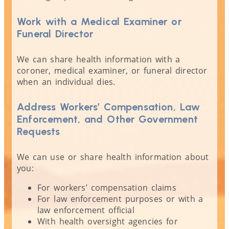
Work with a Medical Examiner or
Funeral Director
We can share health information with a
coroner, medical examiner, or funeral director
when an individual dies.
Address Workers’ Compensation, Law
Enforcement, and Other Government
Requests
We can use or share health information about
you:
For workers’ compensation claims
For law enforcement purposes or with a
law enforcement official
With health oversight agencies for