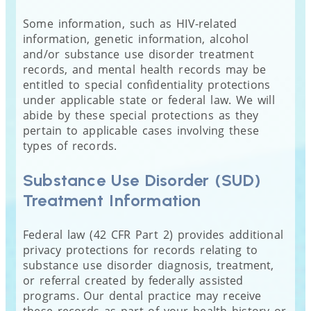
Some information, such as HIV-related
information, genetic information, alcohol
and/or substance use disorder treatment
records, and mental health records may be
entitled to special confidentiality protections
under applicable state or federal law. We will
abide by these special protections as they
pertain to applicable cases involving these
types of records.
Substance Use Disorder (SUD)
Treatment Information
Federal law (42 CFR Part 2) provides additional
privacy protections for records relating to
substance use disorder diagnosis, treatment,
or referral created by federally assisted
programs. Our dental practice may receive