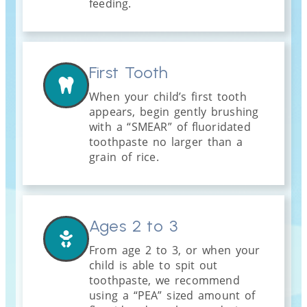
feeding.
First Tooth
When your child’s first tooth
appears, begin gently brushing
with a “SMEAR” of fluoridated
toothpaste no larger than a
grain of rice.
Ages 2 to 3
From age 2 to 3, or when your
child is able to spit out
toothpaste, we recommend
using a “PEA” sized amount of