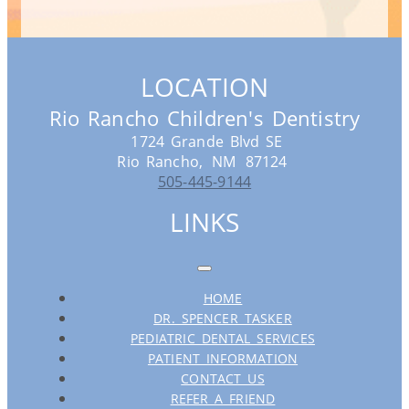
LOCATION
Rio Rancho Children's Dentistry
1724 Grande Blvd SE
Rio Rancho,
NM
87124
505-445-9144
LINKS
HOME
DR. SPENCER TASKER
PEDIATRIC DENTAL SERVICES
PATIENT INFORMATION
CONTACT US
REFER A FRIEND