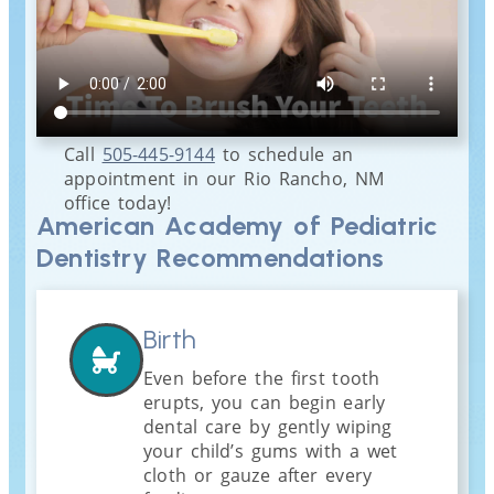
Call
505-445-9144
to schedule an
appointment in our
Rio Rancho
,
NM
office today!
American Academy of Pediatric
Dentistry Recommendations
Birth
Even before the first tooth
erupts, you can begin early
dental care by gently wiping
your child’s gums with a wet
cloth or gauze after every