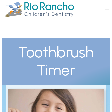
Toothbrush
Timer