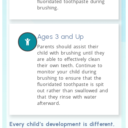
fluoridated toothpaste during
brushing.
Ages 3 and Up
Parents should assist their
child with brushing until they
are able to effectively clean
their own teeth. Continue to
monitor your child during
brushing to ensure that the
fluoridated toothpaste is spit
out rather than swallowed and
that they rinse with water
afterward.
Every child’s development is different,