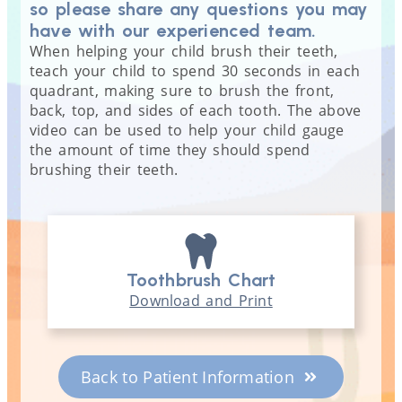
so please share any questions you may
have with our experienced team.
When helping your child brush their teeth,
teach your child to spend 30 seconds in each
quadrant, making sure to brush the front,
back, top, and sides of each tooth. The above
video can be used to help your child gauge
the amount of time they should spend
brushing their teeth.
Toothbrush Chart
Download and Print
Back to Patient Information