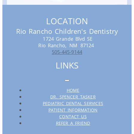
LOCATION
Rio Rancho Children's Dentistry
1724 Grande Blvd SE
Rio Rancho,
NM
87124
505-445-9144
LINKS
HOME
DR. SPENCER TASKER
PEDIATRIC DENTAL SERVICES
PATIENT INFORMATION
CONTACT US
REFER A FRIEND