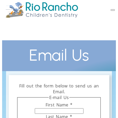
Email Us
Fill out the form below to send us an
Email.
E-mail Us
First Name
*
Last Name
*