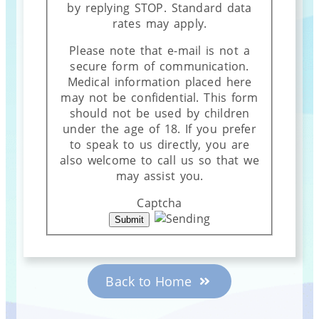
by replying STOP. Standard data
rates may apply.
Please note that e-mail is not a
secure form of communication.
Medical information placed here
may not be confidential. This form
should not be used by children
under the age of 18. If you prefer
to speak to us directly, you are
also welcome to call us so that we
may assist you.
Captcha
Back to Home