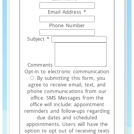
Email Address
*
Phone Number
Subject
*
Comments
Opt-in to electronic communication
By submitting this form, you
agree to receive email, text, and
phone communications from our
office. SMS Messages from the
office will include: appointment
reminders and follow-ups regarding
due dates and scheduled
appointments. Users will have the
option to opt out of receiving texts