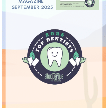
MAGAZINE
SEPTEMBER 2025