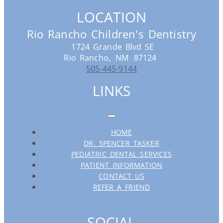
LOCATION
Rio Rancho Children's Dentistry
1724 Grande Blvd SE
Rio Rancho,
NM
87124
505-445-9144
LINKS
HOME
DR. SPENCER TASKER
PEDIATRIC DENTAL SERVICES
PATIENT INFORMATION
CONTACT US
REFER A FRIEND
SOCIAL