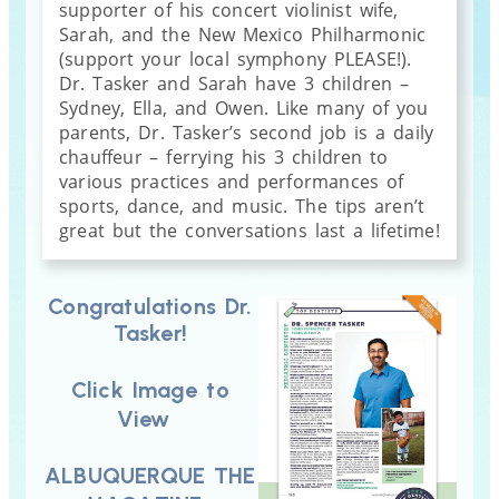
supporter of his concert violinist wife,
Sarah, and the New Mexico Philharmonic
(support your local symphony PLEASE!).
Dr. Tasker and Sarah have 3 children –
Sydney, Ella, and Owen. Like many of you
parents, Dr. Tasker’s second job is a daily
chauffeur – ferrying his 3 children to
various practices and performances of
sports, dance, and music. The tips aren’t
great but the conversations last a lifetime!
Congratulations Dr.
Tasker!
Click Image to
View
ALBUQUERQUE THE