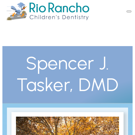
Spencer J.
Tasker, DMD