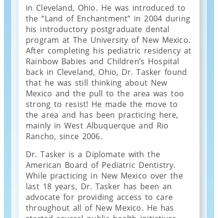
in Cleveland, Ohio. He was introduced to
the “Land of Enchantment” in 2004 during
his introductory postgraduate dental
program at The University of New Mexico.
After completing his pediatric residency at
Rainbow Babies and Children’s Hospital
back in Cleveland, Ohio, Dr. Tasker found
that he was still thinking about New
Mexico and the pull to the area was too
strong to resist! He made the move to
the area and has been practicing here,
mainly in West Albuquerque and Rio
Rancho, since 2006.
Dr. Tasker is a Diplomate with the
American Board of Pediatric Dentistry.
While practicing in New Mexico over the
last 18 years, Dr. Tasker has been an
advocate for providing access to care
throughout all of New Mexico. He has