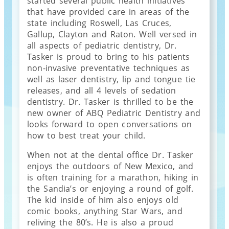
started several public health initiatives
that have provided care in areas of the
state including Roswell, Las Cruces,
Gallup, Clayton and Raton. Well versed in
all aspects of pediatric dentistry, Dr.
Tasker is proud to bring to his patients
non-invasive preventative techniques as
well as laser dentistry, lip and tongue tie
releases, and all 4 levels of sedation
dentistry. Dr. Tasker is thrilled to be the
new owner of ABQ Pediatric Dentistry and
looks forward to open conversations on
how to best treat your child.
When not at the dental office Dr. Tasker
enjoys the outdoors of New Mexico, and
is often training for a marathon, hiking in
the Sandia’s or enjoying a round of golf.
The kid inside of him also enjoys old
comic books, anything Star Wars, and
reliving the 80’s. He is also a proud