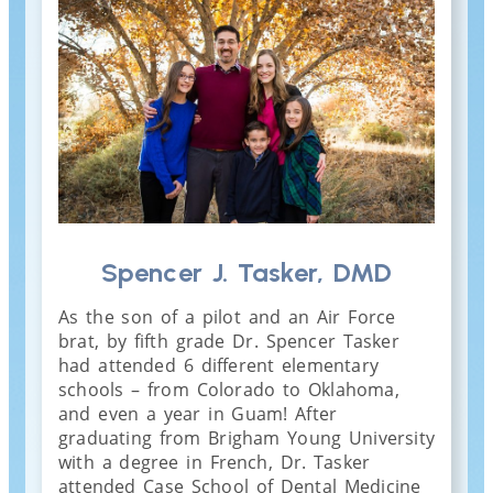
Spencer J. Tasker, DMD
As the son of a pilot and an Air Force
brat, by fifth grade Dr. Spencer Tasker
had attended 6 different elementary
schools – from Colorado to Oklahoma,
and even a year in Guam! After
graduating from Brigham Young University
with a degree in French, Dr. Tasker
attended Case School of Dental Medicine