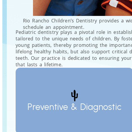
Rio Rancho Children’s Dentistry provides a wi
schedule an appointment.
Pediatric dentistry plays a pivotal role in establi
tailored to the unique needs of children. By fos
young patients, thereby promoting the importance 
lifelong healthy habits, but also support critic
teeth. Our practice is dedicated to ensuring your
that lasts a lifetime.
Preventive & Diagnostic