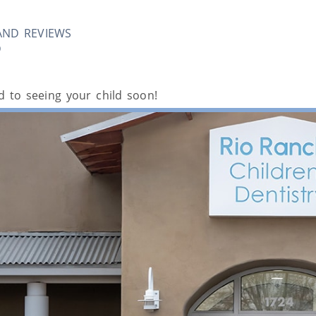
AND REVIEWS
D
 to seeing your child soon!
ental Services i