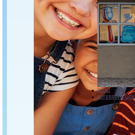
BLOG
REFERRING DO