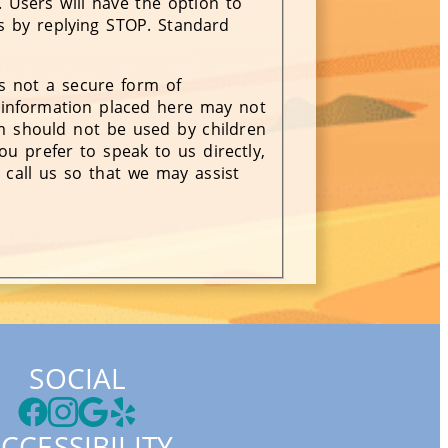
 Users will have the option to
ts by replying STOP. Standard
is not a secure form of
information placed here may not
rm should not be used by children
ou prefer to speak to us directly,
 call us so that we may assist
SOCIAL
CCESSIBILITY