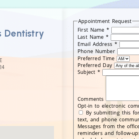
Appointment Request
First Name
*
s Dentistry
Last Name
*
Email Address
*
Phone Number
Preferred Time
E
Preferred Day
24
Subject
*
Comments
Opt-in to electronic co
By submitting this fo
text, and phone communi
Messages from the office
reminders and follow-up