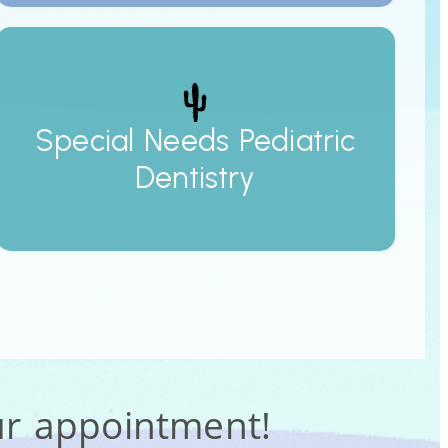
Special Needs Pediatric
Dentistry
ur appointment!