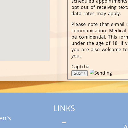
scheduled appointments.
opt out of receiving tex
data rates may apply.
Please note that e-mail 
communication. Medical 
be confidential. This fo
under the age of 18. If y
you are also welcome to
you.
Captcha
LINKS
en's
A