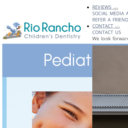
REVIEWS
SOCIAL MEDIA 
REFER A FRIEN
CONTACT
CONTACT US
We look forward
Pediatric D