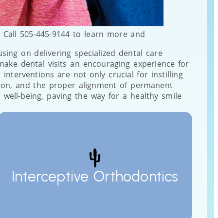
. Call 505-445-9144 to learn more and
cusing on delivering specialized dental care
make dental visits an encouraging experience for
nterventions are not only crucial for instilling
stion, and the proper alignment of permanent
 well-being, paving the way for a healthy smile
Interceptive Orthodontics