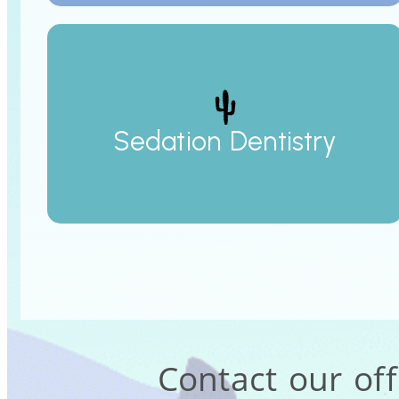
Sedation Dentistry
Contact our of