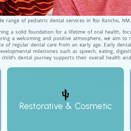
de range of pediatric dental services in Rio Rancho, NM
shing a solid foundation for a lifetime of oral health, fo
tering a welcoming and positive atmosphere, we aim to 
of regular dental care from an early age. Early dental i
al developmental milestones such as speech, eating, dige
 child’s dental journey supports their overall health and
Restorative & Cosmetic