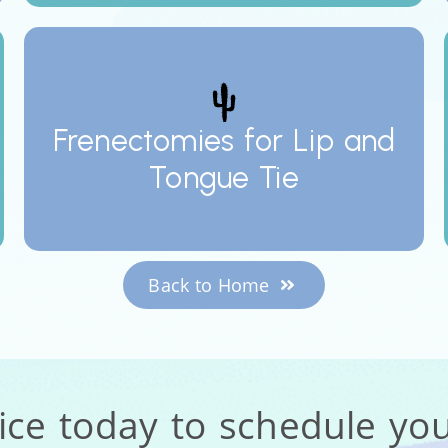
Frenectomies for Lip and
Tongue Tie
Back to Home
fice today to schedule yo