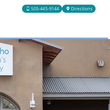
505-445-9144
Directions
n Rio Rancho