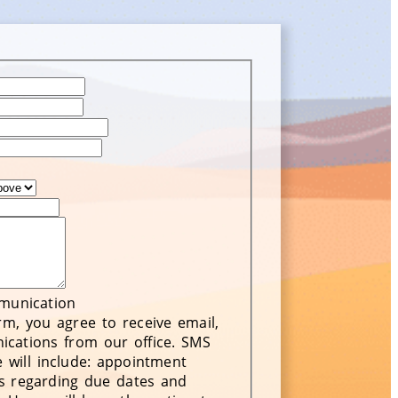
mmunication
rm, you agree to receive email,
cations from our office. SMS
 will include: appointment
s regarding due dates and