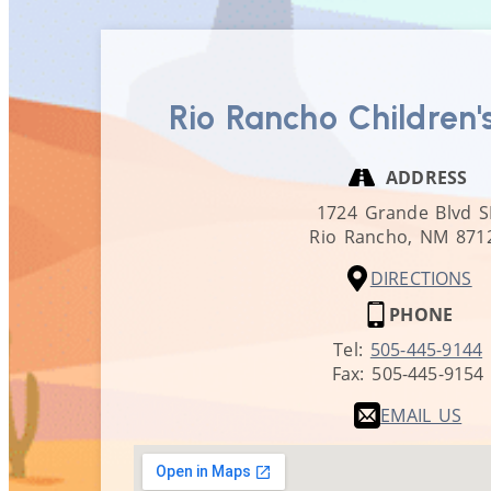
Rio Rancho Children'
ADDRESS
1724 Grande Blvd S
Rio Rancho,
NM
871
DIRECTIONS
PHONE
Tel:
505-445-9144
Fax:
505-445-9154
EMAIL US