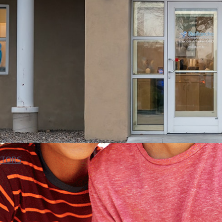
CTORS