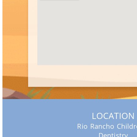
LOCATION
Rio Rancho Childr
Dentistry