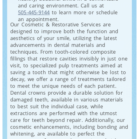
and caring environment. Call us at
505-445-9144
to learn more or schedule
an appointment.
Our Cosmetic & Restorative Services are
designed to improve both the function and
aesthetics of your smile, utilizing the latest
advancements in dental materials and
techniques. From tooth-colored composite
fillings that restore cavities invisibly in just one
visit, to specialized pulp treatments aimed at
saving a tooth that might otherwise be lost to
decay, we offer a range of treatments tailored
to meet the unique needs of each patient.
Dental crowns provide a durable solution for
damaged teeth, available in various materials
to best suit the individual case, while
extractions are performed with the utmost
care for teeth beyond repair. Additionally, our
cosmetic enhancements, including bonding and
whitening, are available to perfect the