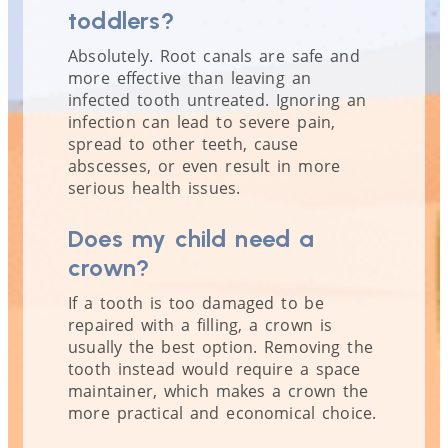
toddlers?
Absolutely. Root canals are safe and
more effective than leaving an
infected tooth untreated. Ignoring an
infection can lead to severe pain,
spread to other teeth, cause
abscesses, or even result in more
serious health issues.
Does my child need a
crown?
If a tooth is too damaged to be
repaired with a filling, a crown is
usually the best option. Removing the
tooth instead would require a space
maintainer, which makes a crown the
more practical and economical choice.