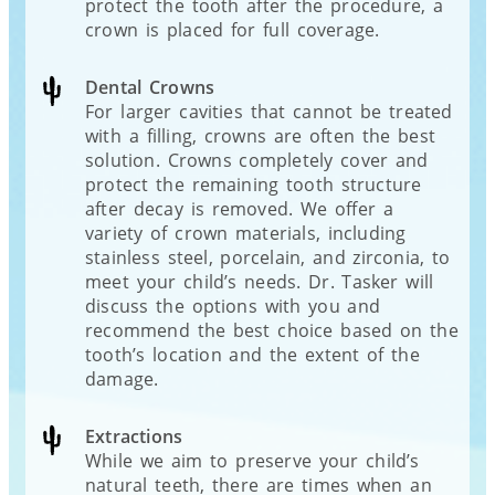
protect the tooth after the procedure, a
crown is placed for full coverage.
Dental Crowns
For larger cavities that cannot be treated
with a filling, crowns are often the best
solution. Crowns completely cover and
protect the remaining tooth structure
after decay is removed. We offer a
variety of crown materials, including
stainless steel, porcelain, and zirconia, to
meet your child’s needs. Dr. Tasker will
discuss the options with you and
recommend the best choice based on the
tooth’s location and the extent of the
damage.
Extractions
While we aim to preserve your child’s
natural teeth, there are times when an