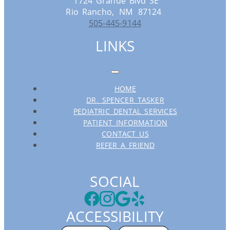
1724 Grande Blvd SE
Rio Rancho,
NM
87124
505-445-9144
LINKS
HOME
DR. SPENCER TASKER
PEDIATRIC DENTAL SERVICES
PATIENT INFORMATION
CONTACT US
REFER A FRIEND
SOCIAL
ACCESSIBILITY