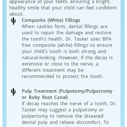
appearance of your teeth, ensuring a bright,
healthy smile that your child can feel confident
about.
Composite (White) Fillings
When cavities form, dental fillings are
used to repair the damage and restore
the tooth’s health. Dr. Tasker uses BPA-
free composite (white) fillings to ensure
your child’s tooth is both strong and
natural-looking. However, if the decay is
extensive or close to the nerve, a
different treatment may be
recommended to protect the tooth.
Pulp Treatment (Pulpotomy/Pulpectomy
or Baby Root Canal)
If decay reaches the nerve of a tooth, Dr.
Tasker may suggest a pulpotomy or
pulpectomy to remove the diseased
dental pulp and relieve discomfort. To