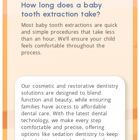
How long does a baby
tooth extraction take?
Most baby tooth extractions are quick
and simple procedures that take less
than an hour. We’ll ensure your child
feels comfortable throughout the
process.
Our cosmetic and restorative dentistry
solutions are designed to blend
function and beauty, while ensuring
families have access to affordable
dental care. With the latest dental
technology, we make every step
comfortable and precise, offering
options like sedation dentistry to keep