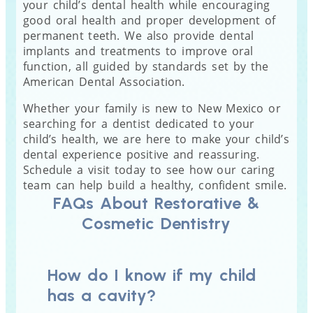
your child’s dental health while encouraging
good oral health and proper development of
permanent teeth. We also provide dental
implants and treatments to improve oral
function, all guided by standards set by the
American Dental Association.
Whether your family is new to New Mexico or
searching for a dentist dedicated to your
child’s health, we are here to make your child’s
dental experience positive and reassuring.
Schedule a visit today to see how our caring
team can help build a healthy, confident smile.
FAQs About Restorative &
Cosmetic Dentistry
How do I know if my child
has a cavity?