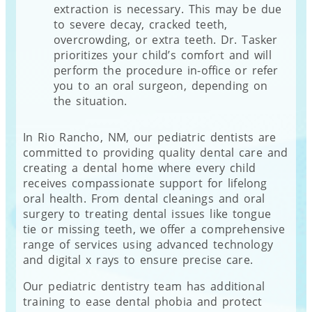
extraction is necessary. This may be due
to severe decay, cracked teeth,
overcrowding, or extra teeth. Dr. Tasker
prioritizes your child’s comfort and will
perform the procedure in-office or refer
you to an oral surgeon, depending on
the situation.
In Rio Rancho, NM, our pediatric dentists are
committed to providing quality dental care and
creating a dental home where every child
receives compassionate support for lifelong
oral health. From dental cleanings and oral
surgery to treating dental issues like tongue
tie or missing teeth, we offer a comprehensive
range of services using advanced technology
and digital x rays to ensure precise care.
Our pediatric dentistry team has additional
training to ease dental phobia and protect