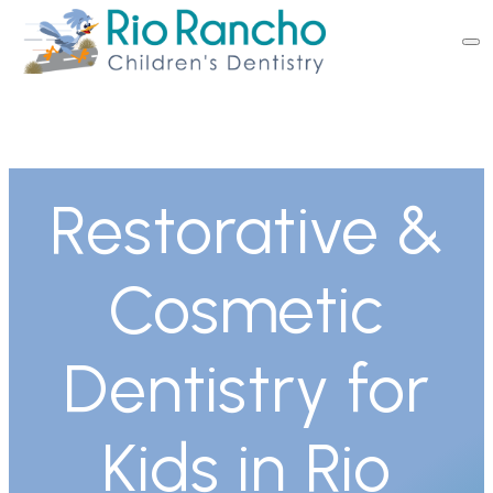
Restorative &
Cosmetic
Dentistry for
Kids in Rio