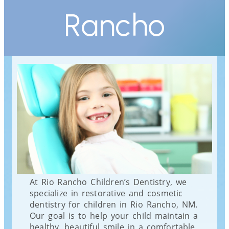
Rancho
At Rio Rancho Children’s Dentistry, we
specialize in restorative and cosmetic
dentistry for children in Rio Rancho, NM.
Our goal is to help your child maintain a
healthy, beautiful smile in a comfortable