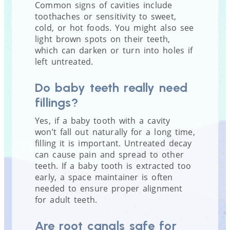
Common signs of cavities include
toothaches or sensitivity to sweet,
cold, or hot foods. You might also see
light brown spots on their teeth,
which can darken or turn into holes if
left untreated.
Do baby teeth really need
fillings?
Yes, if a baby tooth with a cavity
won’t fall out naturally for a long time,
filling it is important. Untreated decay
can cause pain and spread to other
teeth. If a baby tooth is extracted too
early, a space maintainer is often
needed to ensure proper alignment
for adult teeth.
Are root canals safe for