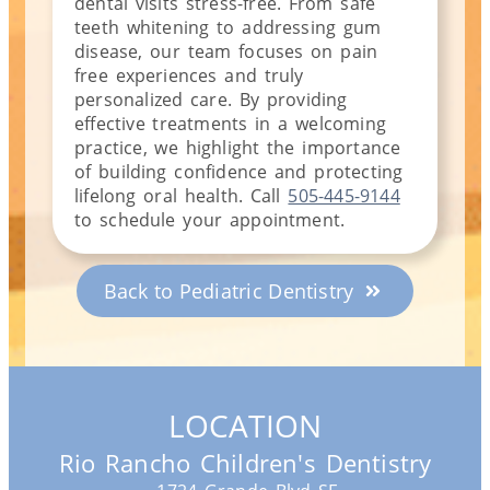
dental visits stress-free.
From safe
teeth whitening to addressing gum
disease, our team focuses on pain
free experiences and truly
personalized care. By providing
effective treatments in a welcoming
practice, we highlight the importance
of building confidence and protecting
lifelong oral health. Call
505-445-9144
to schedule your appointment.
Back to Pediatric Dentistry
LOCATION
Rio Rancho Children's Dentistry